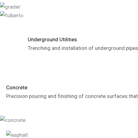
Underground Utilities
Trenching and installation of underground pipes
Concrete
Precision pouring and finishing of concrete surfaces that