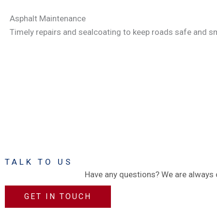
Asphalt Maintenance
Timely repairs and sealcoating to keep roads safe and sm
TALK TO US
Have any questions? We are always o
GET IN TOUCH