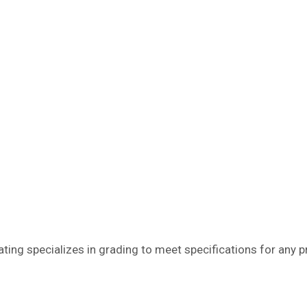
ating specializes in grading to meet specifications for any 