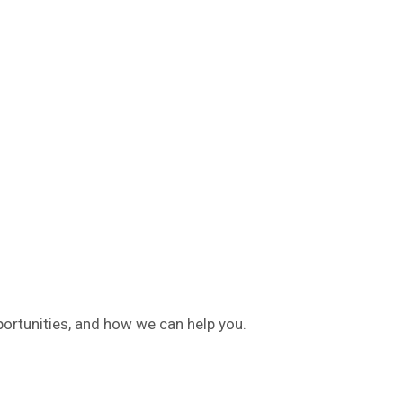
ortunities, and how we can help you.