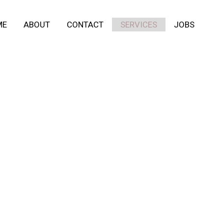
ME
ABOUT
CONTACT
SERVICES
JOBS