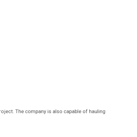
project. The company is also capable of hauling