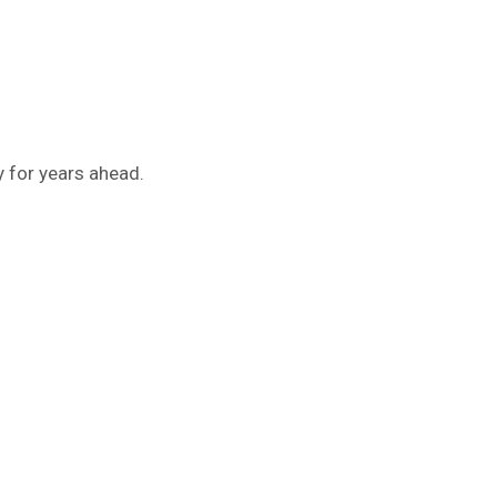
y for years ahead.