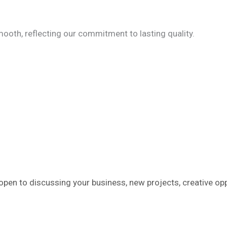
ooth, reflecting our commitment to lasting quality.
pen to discussing your business, new projects, creative opp