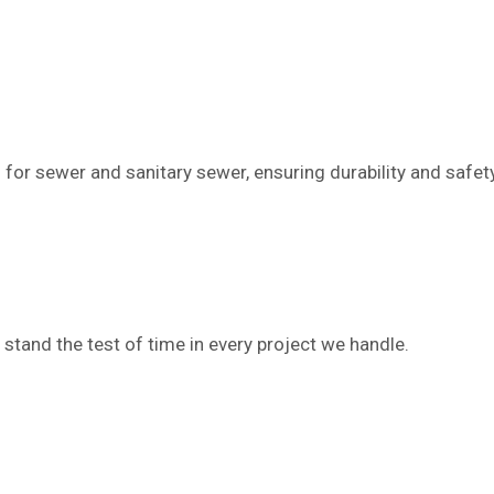
 for sewer and sanitary sewer, ensuring durability and safet
 stand the test of time in every project we handle.