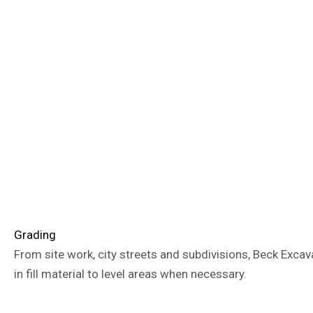
Grading
From site work, city streets and subdivisions, Beck Excav
in fill material to level areas when necessary.